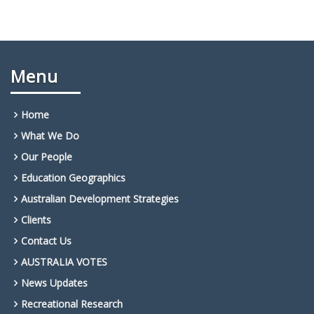
Menu
Home
What We Do
Our People
Education Geographics
Australian Development Strategies
Clients
Contact Us
AUSTRALIA VOTES
News Updates
Recreational Research