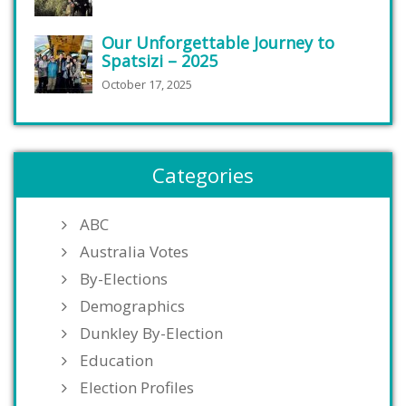
Our Unforgettable Journey to
Spatsizi – 2025
October 17, 2025
Categories
ABC
Australia Votes
By-Elections
Demographics
Dunkley By-Election
Education
Election Profiles