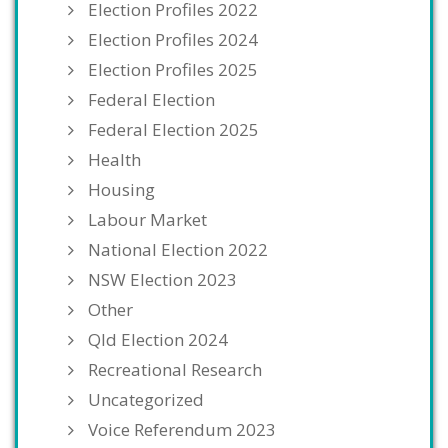
Election Profiles 2022
Election Profiles 2024
Election Profiles 2025
Federal Election
Federal Election 2025
Health
Housing
Labour Market
National Election 2022
NSW Election 2023
Other
Qld Election 2024
Recreational Research
Uncategorized
Voice Referendum 2023