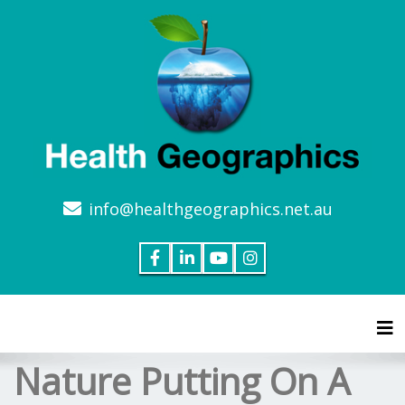
info@healthgeographics.net.au
Tog
Nature Putting On A