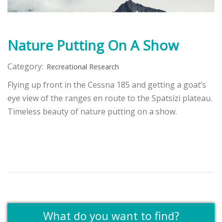
Nature Putting On A Show
Category:
Recreational Research
Flying up front in the Cessna 185 and getting a goat’s
eye view of the ranges en route to the Spatsizi plateau.
Timeless beauty of nature putting on a show.
What do you want to find?