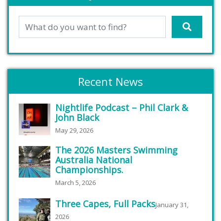
Recent News
Nightlife Podcast – Phil Clark &
John Black
May 29, 2026
The 2026 Masters Swimming
Australia National
Championships.
March 5, 2026
Three Capes, Full Packs
January 31,
2026