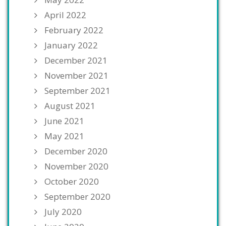
April 2022
February 2022
January 2022
December 2021
November 2021
September 2021
August 2021
June 2021
May 2021
December 2020
November 2020
October 2020
September 2020
July 2020