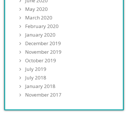
June 2020
May 2020
March 2020
February 2020
January 2020
December 2019
November 2019
October 2019
July 2019
July 2018
January 2018
November 2017