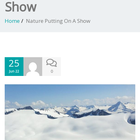
Show
Home
Nature Putting On A Show
25
0
Jun 22