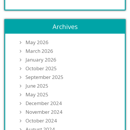
Archives
May 2026
March 2026
January 2026
October 2025
September 2025
June 2025
May 2025
December 2024
November 2024
October 2024
August 2024