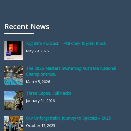
Recent News
Nightlife Podcast – Phil Clark & John Black
May 29, 2026
The 2026 Masters Swimming Australia National
Championships.
March 5, 2026
Three Capes, Full Packs
January 31, 2026
Our Unforgettable Journey to Spatsizi – 2025
October 17, 2025