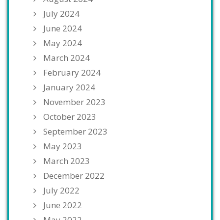
July 2024
June 2024
May 2024
March 2024
February 2024
January 2024
November 2023
October 2023
September 2023
May 2023
March 2023
December 2022
July 2022
June 2022
May 2022