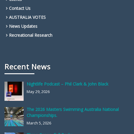
Contact Us
AUSTRALIA VOTES
News Updates
Recreational Research
Recent News
Nightlife Podcast – Phil Clark & John Black
May 29, 2026
The 2026 Masters Swimming Australia National
Championships.
March 5, 2026