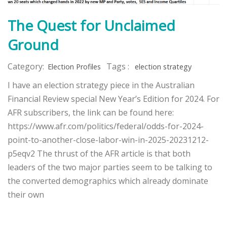
The Quest for Unclaimed
Ground
Category:
Tags :
Election Profiles
election strategy
I have an election strategy piece in the Australian
Financial Review special New Year’s Edition for 2024. For
AFR subscribers, the link can be found here:
https://www.afr.com/politics/federal/odds-for-2024-
point-to-another-close-labor-win-in-2025-20231212-
p5eqv2 The thrust of the AFR article is that both
leaders of the two major parties seem to be talking to
the converted demographics which already dominate
their own