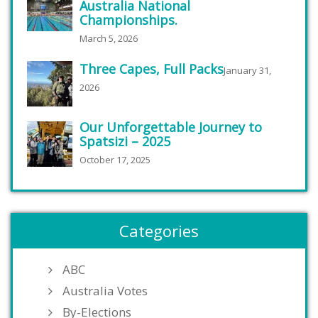
Australia National
Championships.
March 5, 2026
Three Capes, Full Packs
January 31,
2026
Our Unforgettable Journey to
Spatsizi – 2025
October 17, 2025
Categories
ABC
Australia Votes
By-Elections