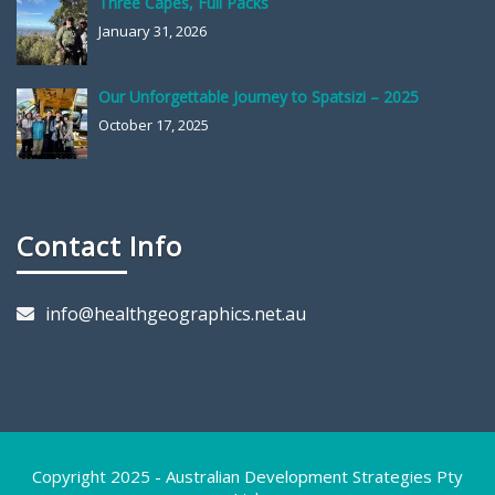
Three Capes, Full Packs
January 31, 2026
Our Unforgettable Journey to Spatsizi – 2025
October 17, 2025
Contact Info
info@healthgeographics.net.au
Copyright 2025 - Australian Development Strategies Pty