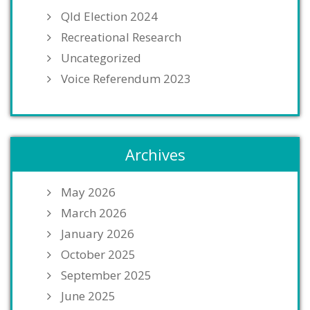
Qld Election 2024
Recreational Research
Uncategorized
Voice Referendum 2023
Archives
May 2026
March 2026
January 2026
October 2025
September 2025
June 2025