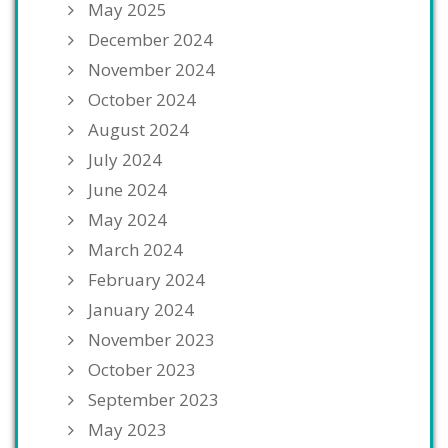
May 2025
December 2024
November 2024
October 2024
August 2024
July 2024
June 2024
May 2024
March 2024
February 2024
January 2024
November 2023
October 2023
September 2023
May 2023