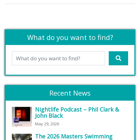
What do you want to find?
Recent News
Nightlife Podcast – Phil Clark &
John Black
May 29, 2026
The 2026 Masters Swimming