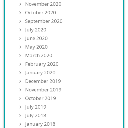
November 2020
October 2020
September 2020
July 2020
June 2020
May 2020
March 2020
February 2020
January 2020
December 2019
November 2019
October 2019
July 2019
July 2018
January 2018