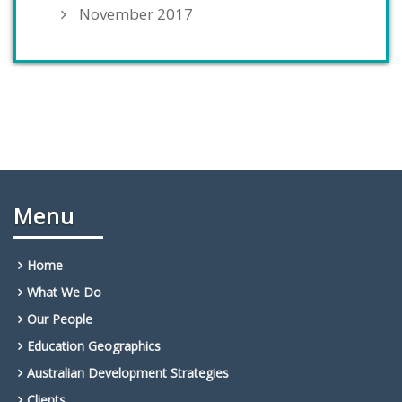
November 2017
Menu
Home
What We Do
Our People
Education Geographics
Australian Development Strategies
Clients