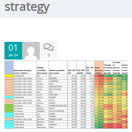
strategy
01
0
Jan 24