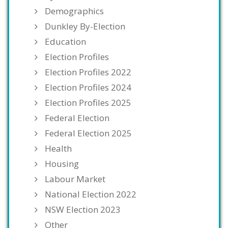
Demographics
Dunkley By-Election
Education
Election Profiles
Election Profiles 2022
Election Profiles 2024
Election Profiles 2025
Federal Election
Federal Election 2025
Health
Housing
Labour Market
National Election 2022
NSW Election 2023
Other