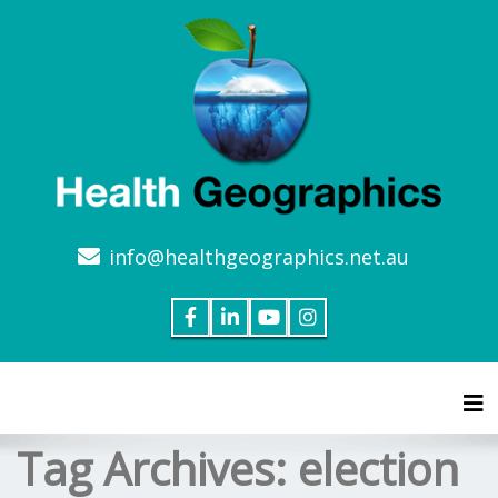
info@healthgeographics.net.au
Tog
Tag Archives:
election