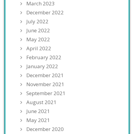
March 2023
December 2022
July 2022
June 2022
May 2022
April 2022
February 2022
January 2022
December 2021
November 2021
September 2021
August 2021
June 2021
May 2021
December 2020