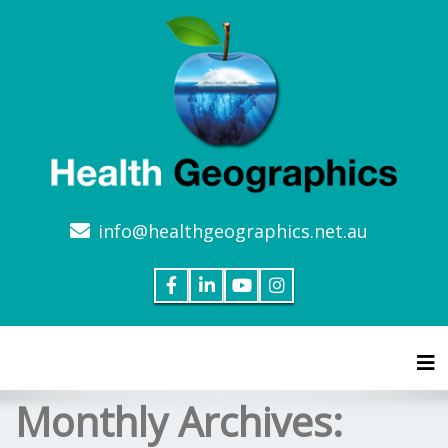
info@healthgeographics.net.au
Tog
Monthly Archives: