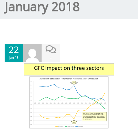
January 2018
22
-
Jan 18