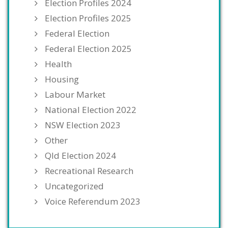
Election Profiles 2024
Election Profiles 2025
Federal Election
Federal Election 2025
Health
Housing
Labour Market
National Election 2022
NSW Election 2023
Other
Qld Election 2024
Recreational Research
Uncategorized
Voice Referendum 2023