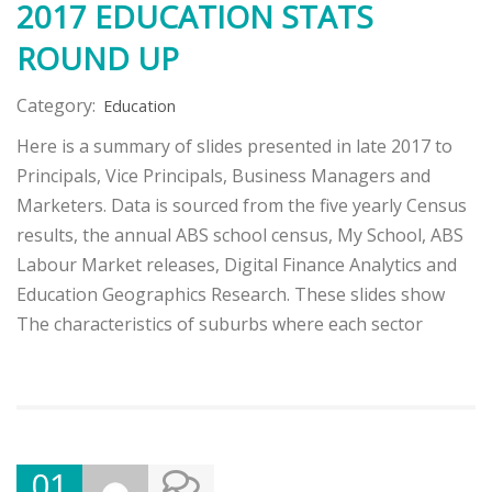
2017 EDUCATION STATS
ROUND UP
Category:
Education
Here is a summary of slides presented in late 2017 to
Principals, Vice Principals, Business Managers and
Marketers. Data is sourced from the five yearly Census
results, the annual ABS school census, My School, ABS
Labour Market releases, Digital Finance Analytics and
Education Geographics Research. These slides show
The characteristics of suburbs where each sector
01