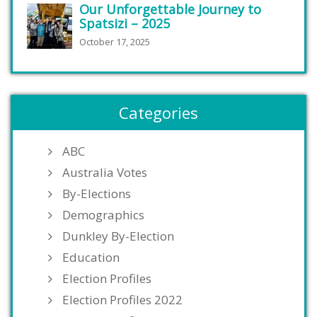
Our Unforgettable Journey to
Spatsizi – 2025
October 17, 2025
Categories
ABC
Australia Votes
By-Elections
Demographics
Dunkley By-Election
Education
Election Profiles
Election Profiles 2022