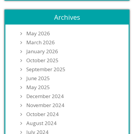
Archives
May 2026
March 2026
January 2026
October 2025
September 2025
June 2025
May 2025
December 2024
November 2024
October 2024
August 2024
July 2024