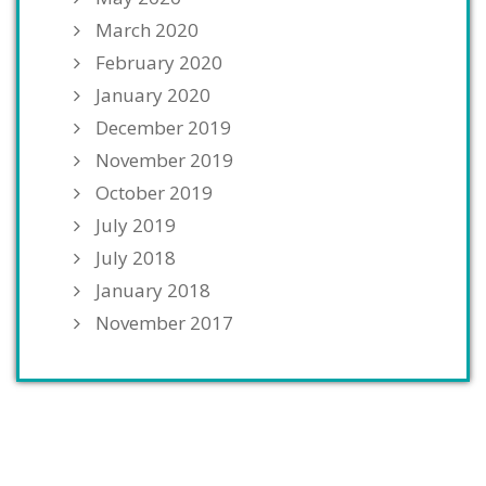
March 2020
February 2020
January 2020
December 2019
November 2019
October 2019
July 2019
July 2018
January 2018
November 2017