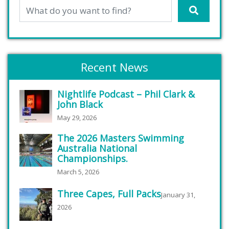
Recent News
Nightlife Podcast – Phil Clark &
John Black
May 29, 2026
The 2026 Masters Swimming
Australia National
Championships.
March 5, 2026
Three Capes, Full Packs
January 31,
2026