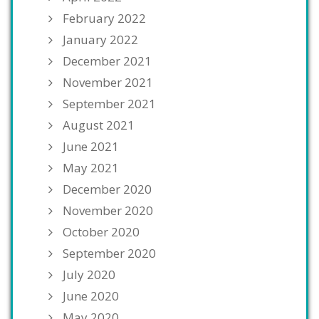
February 2022
January 2022
December 2021
November 2021
September 2021
August 2021
June 2021
May 2021
December 2020
November 2020
October 2020
September 2020
July 2020
June 2020
May 2020