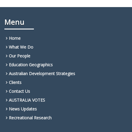
Menu
Home
What We Do
Our People
Education Geographics
Australian Development Strategies
Clients
Contact Us
AUSTRALIA VOTES
News Updates
Recreational Research