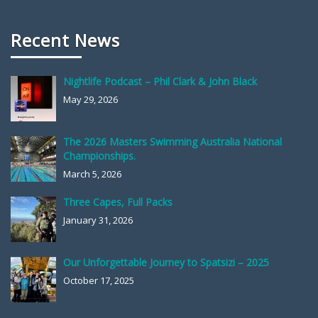
Recent News
Nightlife Podcast – Phil Clark & John Black
May 29, 2026
The 2026 Masters Swimming Australia National
Championships.
March 5, 2026
Three Capes, Full Packs
January 31, 2026
Our Unforgettable Journey to Spatsizi – 2025
October 17, 2025