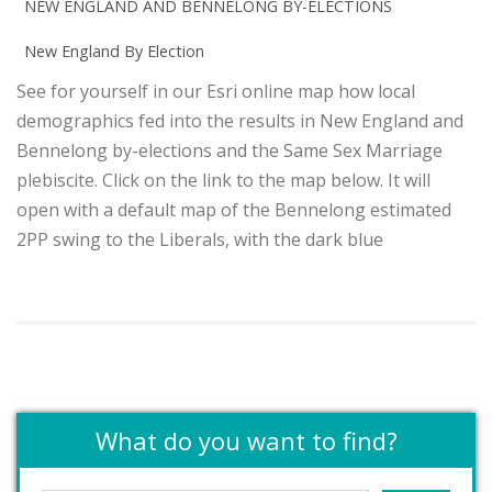
NEW ENGLAND AND BENNELONG BY-ELECTIONS
New England By Election
See for yourself in our Esri online map how local
demographics fed into the results in New England and
Bennelong by-elections and the Same Sex Marriage
plebiscite. Click on the link to the map below. It will
open with a default map of the Bennelong estimated
2PP swing to the Liberals, with the dark blue
What do you want to find?