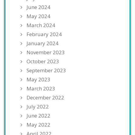
June 2024
May 2024
March 2024
February 2024
January 2024
November 2023
October 2023
September 2023
May 2023
March 2023
December 2022
July 2022
June 2022
May 2022
April 2022