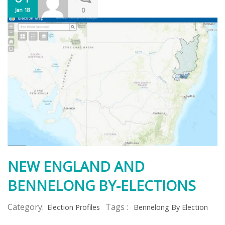
0
Jan 18
NEW ENGLAND AND
BENNELONG BY-ELECTIONS
Category:
Tags :
Election Profiles
Bennelong By Election