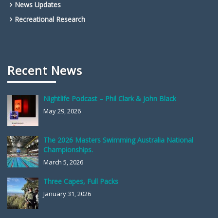
News Updates
Recreational Research
Recent News
Nightlife Podcast – Phil Clark & John Black
May 29, 2026
The 2026 Masters Swimming Australia National
Championships.
March 5, 2026
Three Capes, Full Packs
January 31, 2026