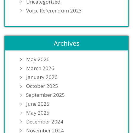
Uncategorized
Voice Referendum 2023
Archives
May 2026
March 2026
January 2026
October 2025
September 2025
June 2025
May 2025
December 2024
November 2024