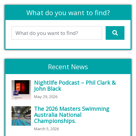
What do you want to find?
Recent News
Nightlife Podcast – Phil Clark &
John Black
May 29, 2026
The 2026 Masters Swimming
Australia National
Championships.
March 5, 2026