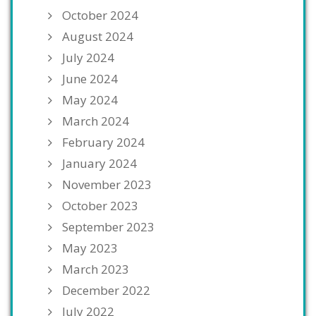
October 2024
August 2024
July 2024
June 2024
May 2024
March 2024
February 2024
January 2024
November 2023
October 2023
September 2023
May 2023
March 2023
December 2022
July 2022