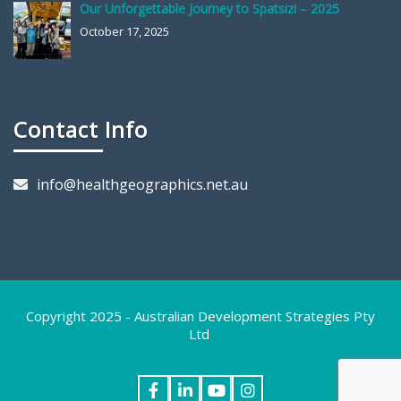
Our Unforgettable Journey to Spatsizi – 2025
October 17, 2025
Contact Info
info@healthgeographics.net.au
Copyright 2025 - Australian Development Strategies Pty
Ltd