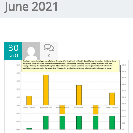
June 2021
30
0
Jun 21