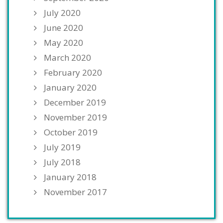
July 2020
June 2020
May 2020
March 2020
February 2020
January 2020
December 2019
November 2019
October 2019
July 2019
July 2018
January 2018
November 2017