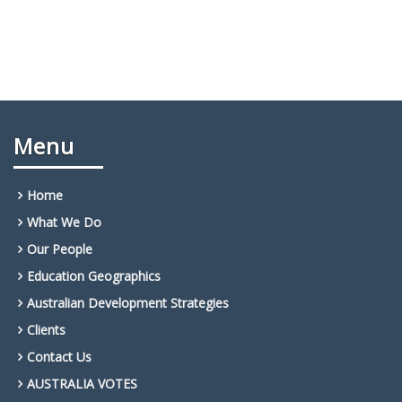
Menu
Home
What We Do
Our People
Education Geographics
Australian Development Strategies
Clients
Contact Us
AUSTRALIA VOTES