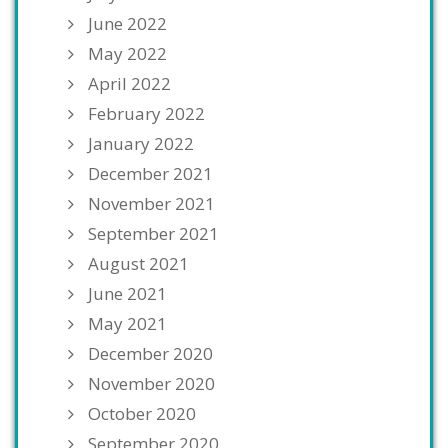
June 2022
May 2022
April 2022
February 2022
January 2022
December 2021
November 2021
September 2021
August 2021
June 2021
May 2021
December 2020
November 2020
October 2020
September 2020