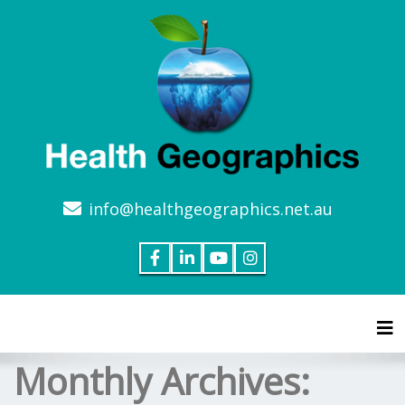
info@healthgeographics.net.au
Tog
Monthly Archives: