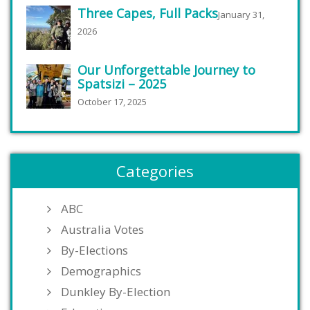
Three Capes, Full Packs
January 31,
2026
Our Unforgettable Journey to
Spatsizi – 2025
October 17, 2025
Categories
ABC
Australia Votes
By-Elections
Demographics
Dunkley By-Election