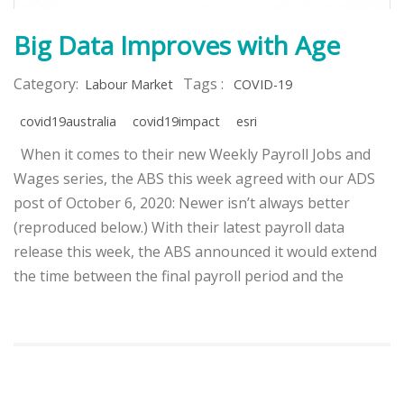
Big Data Improves with Age
Category:
Tags :
Labour Market
COVID-19
covid19australia
covid19impact
esri
When it comes to their new Weekly Payroll Jobs and
Wages series, the ABS this week agreed with our ADS
post of October 6, 2020: Newer isn’t always better
(reproduced below.) With their latest payroll data
release this week, the ABS announced it would extend
the time between the final payroll period and the