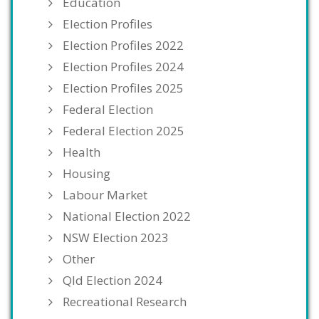
Education
Election Profiles
Election Profiles 2022
Election Profiles 2024
Election Profiles 2025
Federal Election
Federal Election 2025
Health
Housing
Labour Market
National Election 2022
NSW Election 2023
Other
Qld Election 2024
Recreational Research