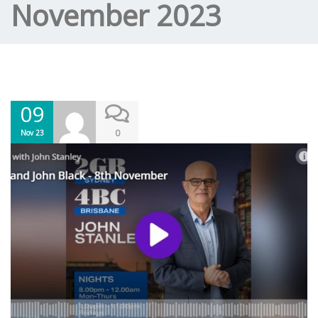
November 2023
09
0
Nov 23