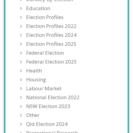
Education
Election Profiles
Election Profiles 2022
Election Profiles 2024
Election Profiles 2025
Federal Election
Federal Election 2025
Health
Housing
Labour Market
National Election 2022
NSW Election 2023
Other
Qld Election 2024
Recreational Research