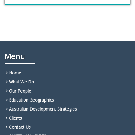
Menu
Home
What We Do
Our People
Education Geographics
Australian Development Strategies
Clients
Contact Us