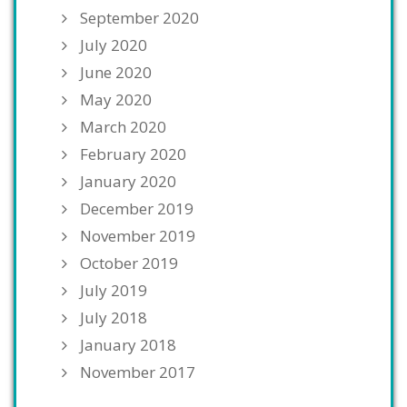
September 2020
July 2020
June 2020
May 2020
March 2020
February 2020
January 2020
December 2019
November 2019
October 2019
July 2019
July 2018
January 2018
November 2017