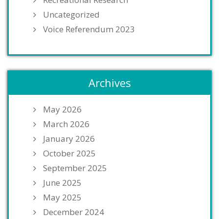
Uncategorized
Voice Referendum 2023
Archives
May 2026
March 2026
January 2026
October 2025
September 2025
June 2025
May 2025
December 2024