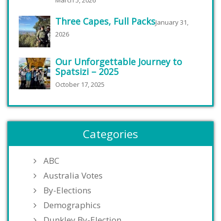
March 5, 2026
Three Capes, Full Packs
January 31,
2026
Our Unforgettable Journey to
Spatsizi – 2025
October 17, 2025
Categories
ABC
Australia Votes
By-Elections
Demographics
Dunkley By-Election