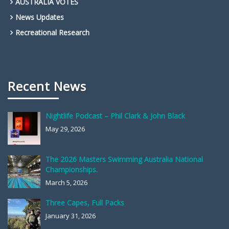
AUSTRALIA VOTES
News Updates
Recreational Research
Recent News
Nightlife Podcast – Phil Clark & John Black
May 29, 2026
The 2026 Masters Swimming Australia National
Championships.
March 5, 2026
Three Capes, Full Packs
January 31, 2026