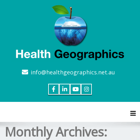
info@healthgeographics.net.au
Tog
Monthly Archives: