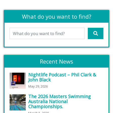
What do you want to find?
Recent News
Nightlife Podcast – Phil Clark &
John Black
May 29, 2026
The 2026 Masters Swimming
Australia National
Championships.