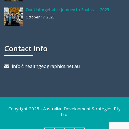
Our Unforgettable Journey to Spatsizi – 2025
October 17, 2025
Contact Info
info@healthgeographics.net.au
Copyright 2025 - Australian Development Strategies Pty
Ltd