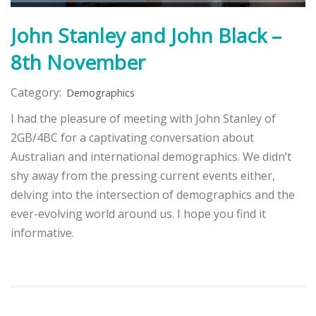
John Stanley and John Black –
8th November
Category:
Demographics
I had the pleasure of meeting with John Stanley of
2GB/4BC for a captivating conversation about
Australian and international demographics. We didn’t
shy away from the pressing current events either,
delving into the intersection of demographics and the
ever-evolving world around us. I hope you find it
informative.