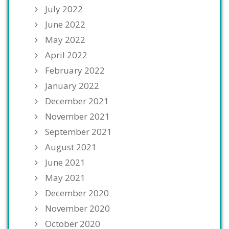
July 2022
June 2022
May 2022
April 2022
February 2022
January 2022
December 2021
November 2021
September 2021
August 2021
June 2021
May 2021
December 2020
November 2020
October 2020