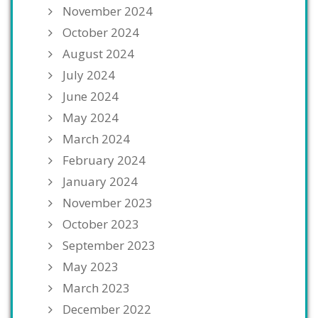
November 2024
October 2024
August 2024
July 2024
June 2024
May 2024
March 2024
February 2024
January 2024
November 2023
October 2023
September 2023
May 2023
March 2023
December 2022