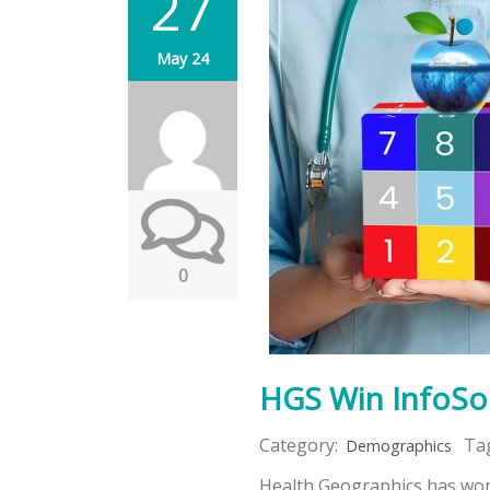
27
May 24
0
HGS Win InfoSo
Category:
Ta
Demographics
Health Geographics has won 