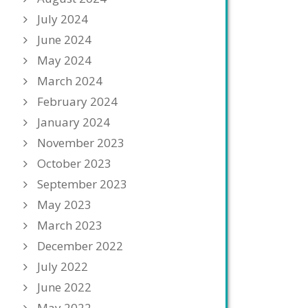
July 2024
June 2024
May 2024
March 2024
February 2024
January 2024
November 2023
October 2023
September 2023
May 2023
March 2023
December 2022
July 2022
June 2022
May 2022