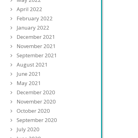
April 2022
February 2022
January 2022
December 2021
November 2021
September 2021
August 2021
June 2021
May 2021
December 2020
November 2020
October 2020
September 2020
July 2020