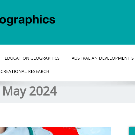
EDUCATION GEOGRAPHICS
AUSTRALIAN DEVELOPMENT S
ECREATIONAL RESEARCH
:
May 2024