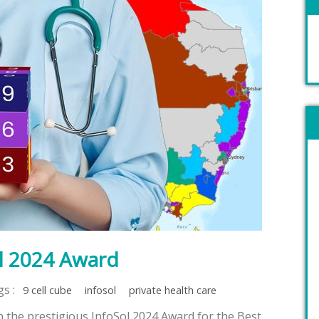
l 2024 Award
gs :
9 cell cube
infosol
private health care
the prestigious InfoSol 2024 Award for the Best