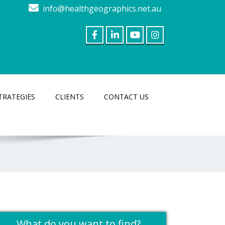
info@healthgeographics.net.au
TRATEGIES
CLIENTS
CONTACT US
What do you want to find?