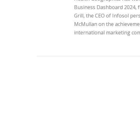
Business Dashboard 2024, fo
Grill, the CEO of Infosol pe
McMullan on the achievemen
international marketing com