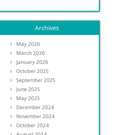
Archives
May 2026
March 2026
January 2026
October 2025
September 2025
June 2025
May 2025
December 2024
November 2024
October 2024
August 2024