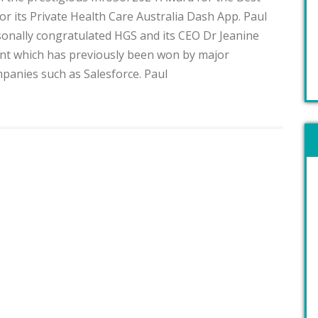
r its Private Health Care Australia Dash App. Paul
rsonally congratulated HGS and its CEO Dr Jeanine
t which has previously been won by major
panies such as Salesforce. Paul