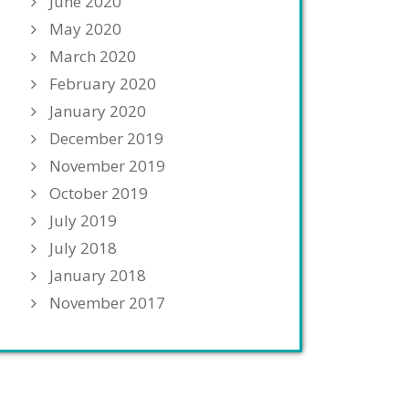
June 2020
May 2020
March 2020
February 2020
January 2020
December 2019
November 2019
October 2019
July 2019
July 2018
January 2018
November 2017