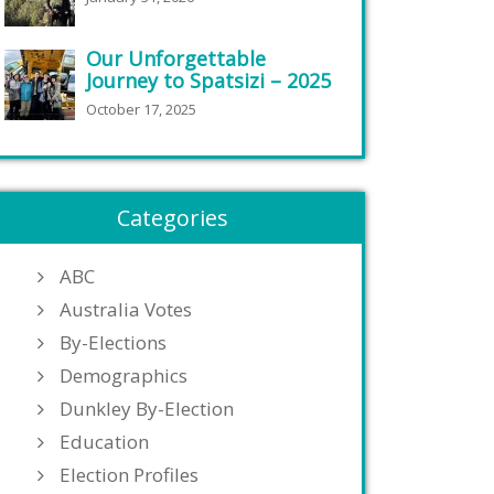
Our Unforgettable
Journey to Spatsizi – 2025
October 17, 2025
Categories
ABC
Australia Votes
By-Elections
Demographics
Dunkley By-Election
Education
Election Profiles