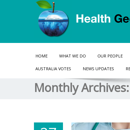
HOME
WHAT WE DO
OUR PEOPLE
AUSTRALIA VOTES
NEWS UPDATES
R
Monthly Archives