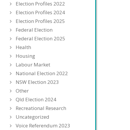
Election Profiles 2022
Election Profiles 2024
Election Profiles 2025
Federal Election
Federal Election 2025
Health
Housing
Labour Market
National Election 2022
NSW Election 2023
Other
Qld Election 2024
Recreational Research
Uncategorized
Voice Referendum 2023