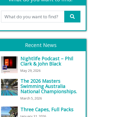
Recent News
Nightlife Podcast – Phil
Clark & John Black
May 29, 2026
The 2026 Masters
Swimming Australia
National Championships.
March 5, 2026
Three Capes, Full Packs
January 31, 2026