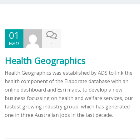
01
-
Nov 17
Health Geographics
Health Geographics was established by ADS to link the
health component of the Elaborate database with an
online dashboard and Esri maps, to develop a new
business focussing on health and welfare services, our
fastest growing industry group, which has generated
one in three Australian jobs in the last decade.