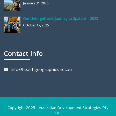
January 31, 2026
Our Unforgettable Journey to Spatsizi – 2025
October 17, 2025
Contact Info
info@healthgeographics.net.au
Copyright 2025 - Australian Development Strategies Pty
Ltd