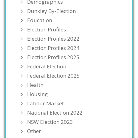
Demographics
Dunkley By-Election
Education
Election Profiles
Election Profiles 2022
Election Profiles 2024
Election Profiles 2025
Federal Election
Federal Election 2025
Health
Housing
Labour Market
National Election 2022
NSW Election 2023
Other