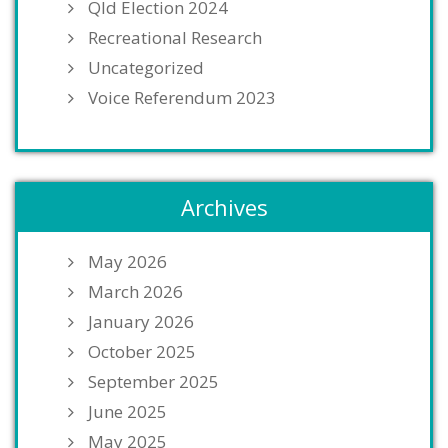
Qld Election 2024
Recreational Research
Uncategorized
Voice Referendum 2023
Archives
May 2026
March 2026
January 2026
October 2025
September 2025
June 2025
May 2025