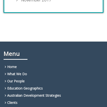
Menu
Home
What We Do
Our People
Education Geographics
Australian Development Strategies
Clients