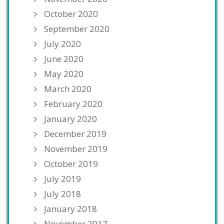
October 2020
September 2020
July 2020
June 2020
May 2020
March 2020
February 2020
January 2020
December 2019
November 2019
October 2019
July 2019
July 2018
January 2018
November 2017