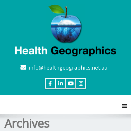
info@healthgeographics.net.au
Tog
Archives