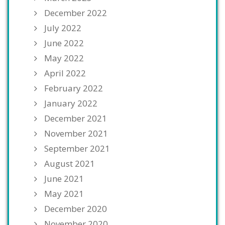
December 2022
July 2022
June 2022
May 2022
April 2022
February 2022
January 2022
December 2021
November 2021
September 2021
August 2021
June 2021
May 2021
December 2020
November 2020