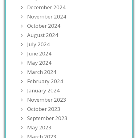
December 2024
November 2024
October 2024
August 2024
July 2024
June 2024
May 2024
March 2024
February 2024
January 2024
November 2023
October 2023
September 2023
May 2023
March 2023