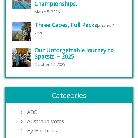
Championships.
March 5, 2026
Three Capes, Full Packs
January 31,
2026
Our Unforgettable Journey to
Spatsizi – 2025
October 17, 2025
Categories
ABC
Australia Votes
By-Elections