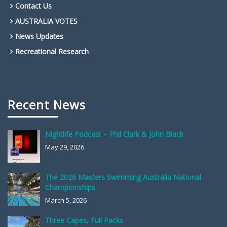
Contact Us
AUSTRALIA VOTES
News Updates
Recreational Research
Recent News
Nightlife Podcast – Phil Clark & John Black
May 29, 2026
The 2026 Masters Swimming Australia National
Championships.
March 5, 2026
Three Capes, Full Packs