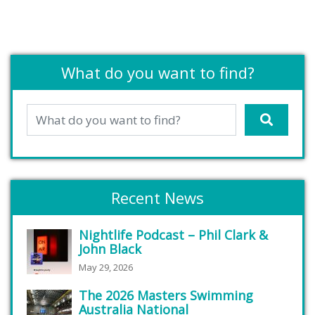
What do you want to find?
Recent News
Nightlife Podcast – Phil Clark &
John Black
May 29, 2026
The 2026 Masters Swimming
Australia National