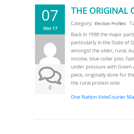
07
THE ORIGINAL 
Category:
T
Election Profiles
Nov 17
Back in 1998 the major par
particularly in the State of
amongst the older, rural, Au
income, blue collar jobs. Fa
under pressure with Green a
piece, originally done for th
the rural protest vote.
0
One Nation VoteCourier Mai