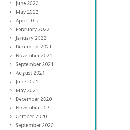
June 2022
May 2022
April 2022
February 2022
January 2022
December 2021
November 2021
September 2021
August 2021
June 2021
May 2021
December 2020
November 2020
October 2020
September 2020