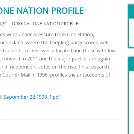
ONE NATION PROFILE
ags :
ORIGINAL ONE NATION PROFILE
ties were under pressure from One Nation,
 Queensland, where the fledgling party scored well
stralian born, less well educated and those with low-
st forward to 2011 and the major parties are again
nd Independent votes on the rise. This research
e Courier Mail in 1998, profiles the antecedents of
l September 22 1998_1.pdf