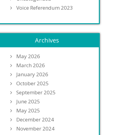
Voice Referendum 2023
Archives
May 2026
March 2026
January 2026
October 2025
September 2025
June 2025
May 2025
December 2024
November 2024