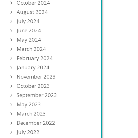
October 2024
August 2024
July 2024
June 2024
May 2024
March 2024
February 2024
January 2024
November 2023
October 2023
September 2023
May 2023
March 2023
December 2022
July 2022