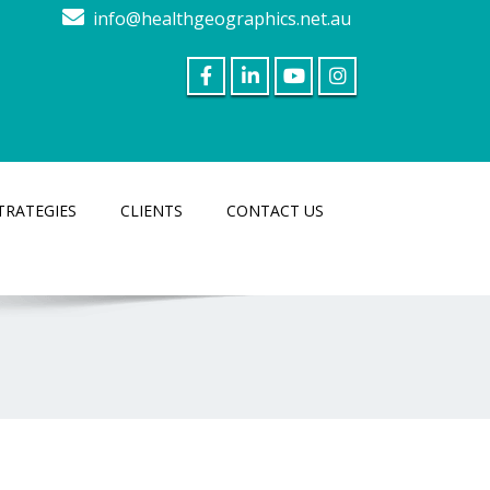
info@healthgeographics.net.au
TRATEGIES
CLIENTS
CONTACT US