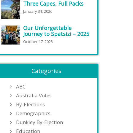
Three Capes, Full Packs
January 31, 2026
Our Unforgettable
Journey to Spatsizi – 2025
October 17, 2025
Categories
ABC
Australia Votes
By-Elections
Demographics
Dunkley By-Election
Education