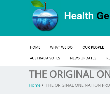
HOME
WHAT WE DO
OUR PEOPLE
AUSTRALIA VOTES
NEWS UPDATES
R
THE ORIGINAL ON
Home
THE ORIGINAL ONE NATION PRO