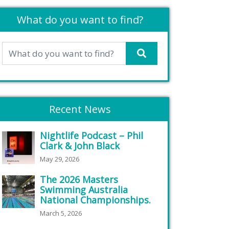
What do you want to find?
Recent News
Nightlife Podcast – Phil
Clark & John Black
May 29, 2026
The 2026 Masters
Swimming Australia
National Championships.
March 5, 2026