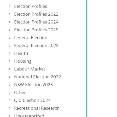
Election Profiles
Election Profiles 2022
Election Profiles 2024
Election Profiles 2025
Federal Election
Federal Election 2025
Health
Housing
Labour Market
National Election 2022
NSW Election 2023
Other
Qld Election 2024
Recreational Research
Uncategorized