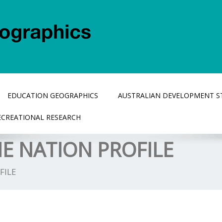
EDUCATION GEOGRAPHICS
AUSTRALIAN DEVELOPMENT S
ECREATIONAL RESEARCH
E NATION PROFILE
FILE