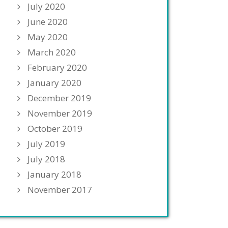
July 2020
June 2020
May 2020
March 2020
February 2020
January 2020
December 2019
November 2019
October 2019
July 2019
July 2018
January 2018
November 2017