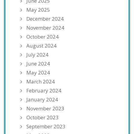
June 2025
May 2025
December 2024
November 2024
October 2024
August 2024
July 2024
June 2024
May 2024
March 2024
February 2024
January 2024
November 2023
October 2023
September 2023