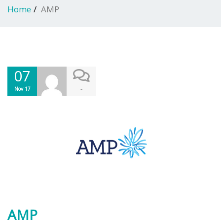
Home
AMP
07
-
Nov 17
AMP