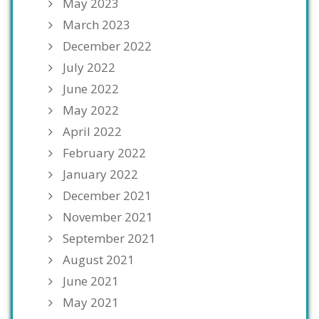
May 2023
March 2023
December 2022
July 2022
June 2022
May 2022
April 2022
February 2022
January 2022
December 2021
November 2021
September 2021
August 2021
June 2021
May 2021