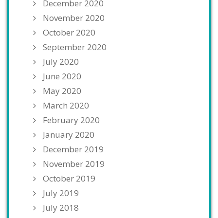
December 2020
November 2020
October 2020
September 2020
July 2020
June 2020
May 2020
March 2020
February 2020
January 2020
December 2019
November 2019
October 2019
July 2019
July 2018