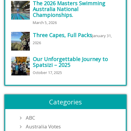
The 2026 Masters Swimming
Australia National
Championships.
March 5, 2026
Three Capes, Full Packs
January 31,
2026
Our Unforgettable Journey to
Spatsizi – 2025
October 17, 2025
Categories
ABC
Australia Votes