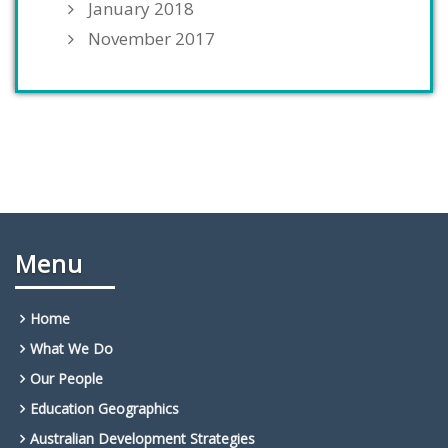
January 2018
November 2017
Menu
Home
What We Do
Our People
Education Geographics
Australian Development Strategies