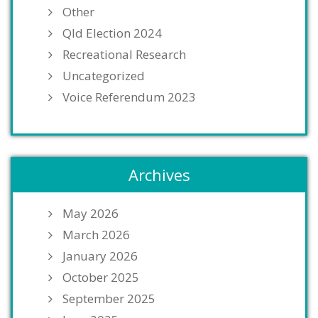
Other
Qld Election 2024
Recreational Research
Uncategorized
Voice Referendum 2023
Archives
May 2026
March 2026
January 2026
October 2025
September 2025