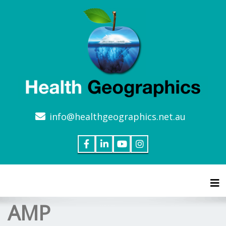
info@healthgeographics.net.au
Tog
AMP