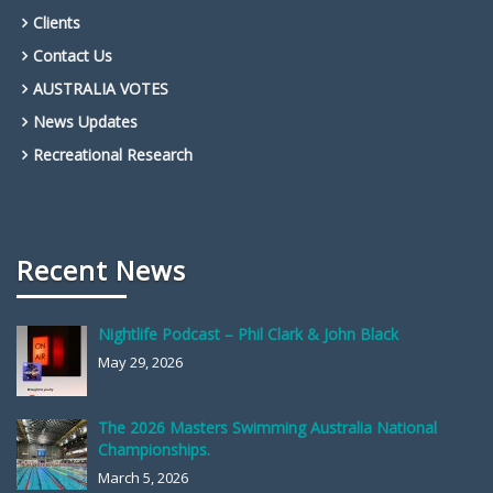
Clients
Contact Us
AUSTRALIA VOTES
News Updates
Recreational Research
Recent News
Nightlife Podcast – Phil Clark & John Black
May 29, 2026
The 2026 Masters Swimming Australia National
Championships.
March 5, 2026