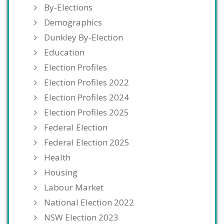
By-Elections
Demographics
Dunkley By-Election
Education
Election Profiles
Election Profiles 2022
Election Profiles 2024
Election Profiles 2025
Federal Election
Federal Election 2025
Health
Housing
Labour Market
National Election 2022
NSW Election 2023