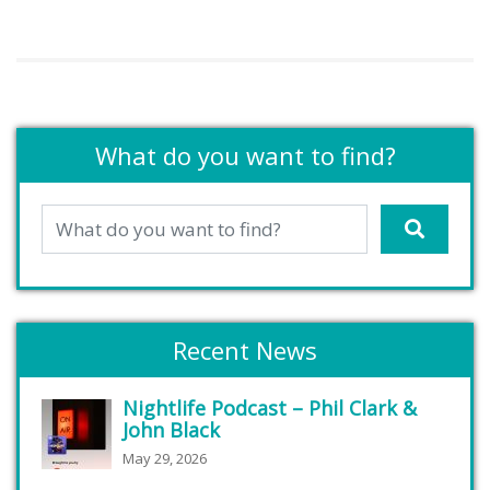
What do you want to find?
Recent News
Nightlife Podcast – Phil Clark &
John Black
May 29, 2026