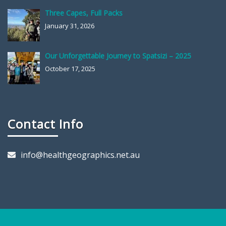
Three Capes, Full Packs
January 31, 2026
Our Unforgettable Journey to Spatsizi – 2025
October 17, 2025
Contact Info
info@healthgeographics.net.au