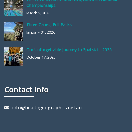
Championships.
March 5, 2026
Three Capes, Full Packs
January 31, 2026
Our Unforgettable Journey to Spatsizi – 2025
October 17, 2025
Contact Info
info@healthgeographics.net.au