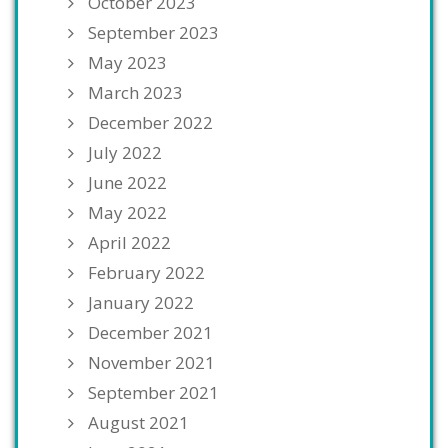
October 2023
September 2023
May 2023
March 2023
December 2022
July 2022
June 2022
May 2022
April 2022
February 2022
January 2022
December 2021
November 2021
September 2021
August 2021