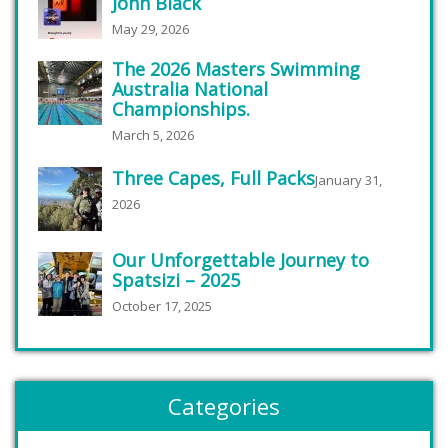
John Black
May 29, 2026
The 2026 Masters Swimming
Australia National
Championships.
March 5, 2026
Three Capes, Full Packs
January 31,
2026
Our Unforgettable Journey to
Spatsizi – 2025
October 17, 2025
Categories