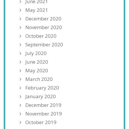
June 2021
May 2021
December 2020
November 2020
October 2020
September 2020
July 2020
June 2020
May 2020
March 2020
February 2020
January 2020
December 2019
November 2019
October 2019