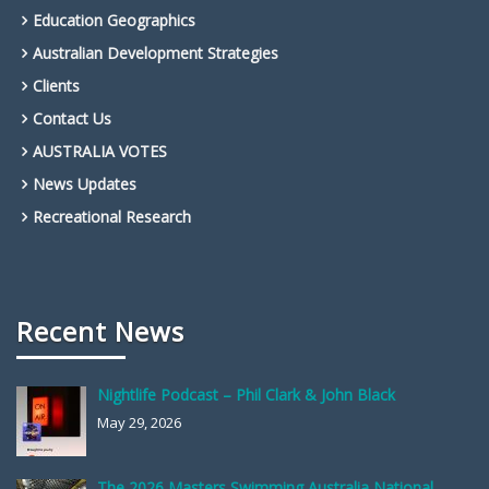
Education Geographics
Australian Development Strategies
Clients
Contact Us
AUSTRALIA VOTES
News Updates
Recreational Research
Recent News
Nightlife Podcast – Phil Clark & John Black
May 29, 2026
The 2026 Masters Swimming Australia National