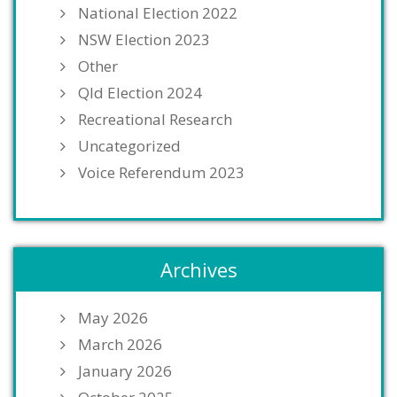
National Election 2022
NSW Election 2023
Other
Qld Election 2024
Recreational Research
Uncategorized
Voice Referendum 2023
Archives
May 2026
March 2026
January 2026