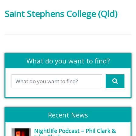
Saint Stephens College (Qld)
What do you want to find?
Recent News
Nightlife Podcast – Phil Clark &