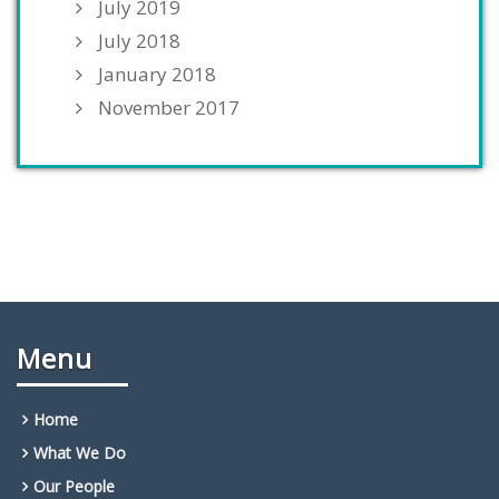
July 2019
July 2018
January 2018
November 2017
Menu
Home
What We Do
Our People