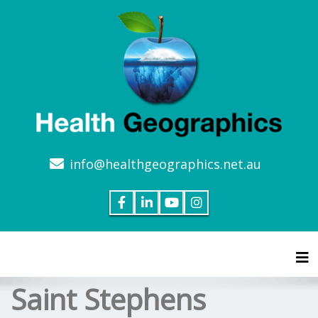
info@healthgeographics.net.au
Tog
Saint Stephens