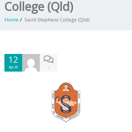
College (Qld)
Home
Saint Stephens College (Qld)
12
-
Apr 25