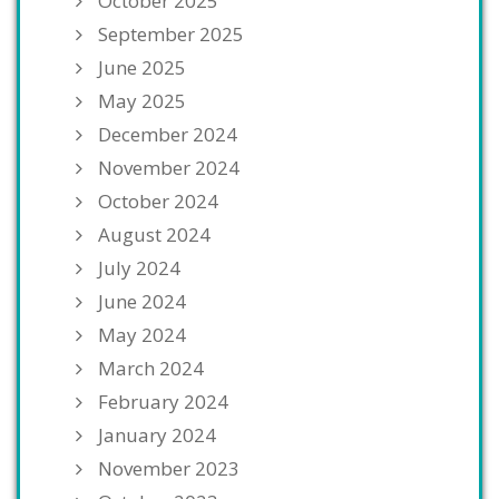
October 2025
September 2025
June 2025
May 2025
December 2024
November 2024
October 2024
August 2024
July 2024
June 2024
May 2024
March 2024
February 2024
January 2024
November 2023