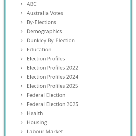
ABC
Australia Votes
By-Elections
Demographics
Dunkley By-Election
Education
Election Profiles
Election Profiles 2022
Election Profiles 2024
Election Profiles 2025
Federal Election
Federal Election 2025
Health
Housing
Labour Market