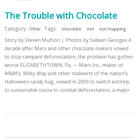
The Trouble with Chocolate
Category:
Tags :
Other
chocolate
esri
esri mapping
Story by Steven Mufson | Photos by Salwan Georges A
decade after Mars and other chocolate makers vowed
to stop rampant deforestation, the problem has gotten
worse ELIZABETHTOWN, Pa. — Mars Inc., maker of
M&M’s, Milky Way and other stalwarts of the nation’s
Halloween candy bag, vowed in 2009 to switch entirely
to sustainable cocoa to combat deforestation, a major