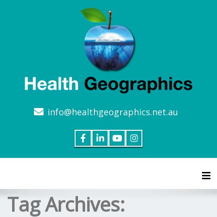
info@healthgeographics.net.au
Tog
Tag Archives: