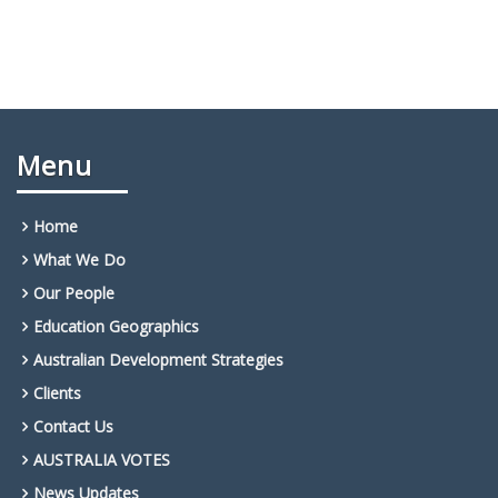
Menu
Home
What We Do
Our People
Education Geographics
Australian Development Strategies
Clients
Contact Us
AUSTRALIA VOTES
News Updates