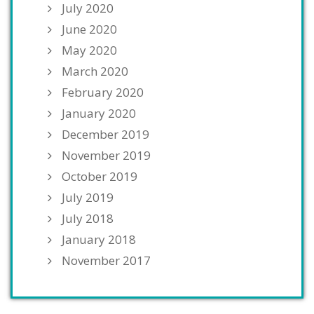
July 2020
June 2020
May 2020
March 2020
February 2020
January 2020
December 2019
November 2019
October 2019
July 2019
July 2018
January 2018
November 2017