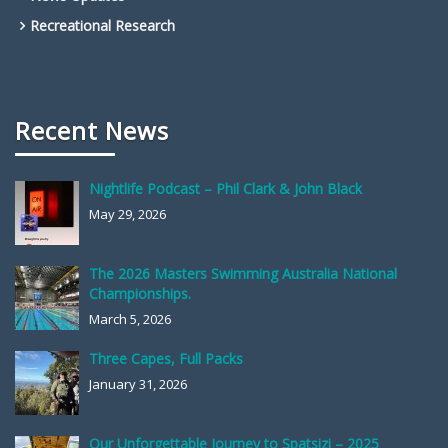
Recreational Research
Recent News
Nightlife Podcast – Phil Clark & John Black
May 29, 2026
The 2026 Masters Swimming Australia National
Championships.
March 5, 2026
Three Capes, Full Packs
January 31, 2026
Our Unforgettable Journey to Spatsizi – 2025