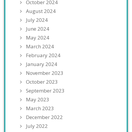
October 2024
August 2024
July 2024
June 2024
May 2024
March 2024
February 2024
January 2024
November 2023
October 2023
September 2023
May 2023
March 2023
December 2022
July 2022