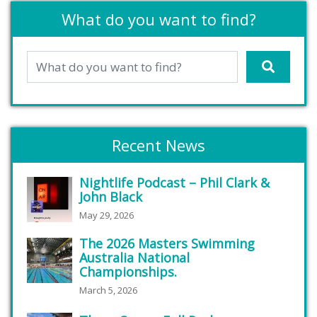
What do you want to find?
Recent News
Nightlife Podcast – Phil Clark &
John Black
May 29, 2026
The 2026 Masters Swimming
Australia National
Championships.
March 5, 2026