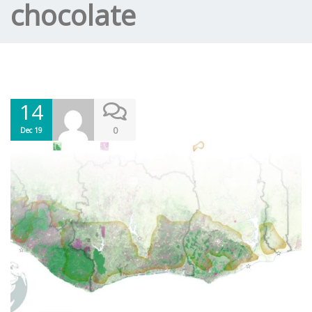
chocolate
14
0
Dec 19