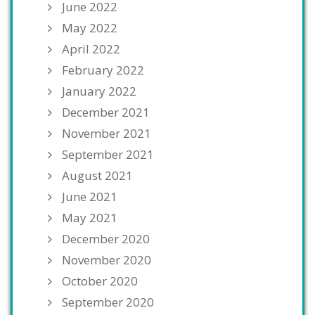
June 2022
May 2022
April 2022
February 2022
January 2022
December 2021
November 2021
September 2021
August 2021
June 2021
May 2021
December 2020
November 2020
October 2020
September 2020