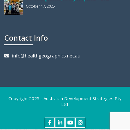
October 17, 2025
Contact Info
info@healthgeographics.net.au
Copyright 2025 - Australian Development Strategies Pty
Ltd