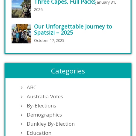
Three Capes, Full Packs
January 31,
2026
Our Unforgettable Journey to
Spatsizi – 2025
October 17, 2025
Categories
ABC
Australia Votes
By-Elections
Demographics
Dunkley By-Election
Education