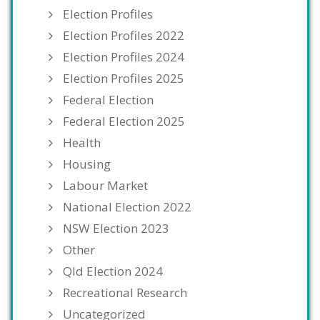
Election Profiles
Election Profiles 2022
Election Profiles 2024
Election Profiles 2025
Federal Election
Federal Election 2025
Health
Housing
Labour Market
National Election 2022
NSW Election 2023
Other
Qld Election 2024
Recreational Research
Uncategorized