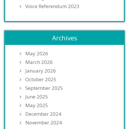
Voice Referendum 2023
Archives
May 2026
March 2026
January 2026
October 2025
September 2025
June 2025
May 2025
December 2024
November 2024