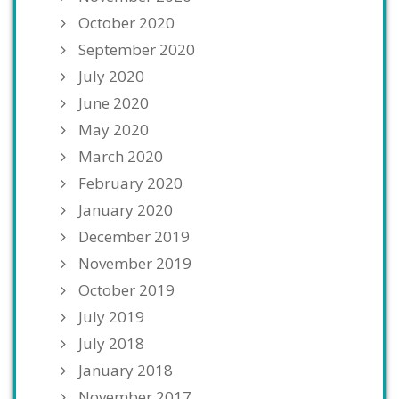
October 2020
September 2020
July 2020
June 2020
May 2020
March 2020
February 2020
January 2020
December 2019
November 2019
October 2019
July 2019
July 2018
January 2018
November 2017