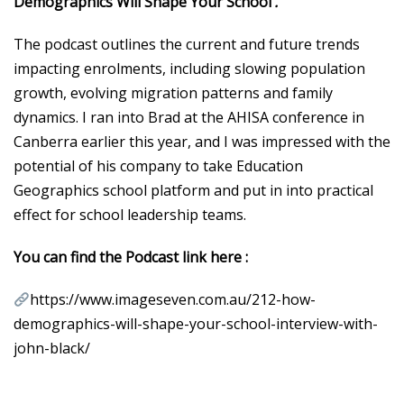
Demographics Will Shape Your School’
.
The podcast outlines the current and future trends
impacting enrolments, including slowing population
growth, evolving migration patterns and family
dynamics. I ran into Brad at the AHISA conference in
Canberra earlier this year, and I was impressed with the
potential of his company to take Education
Geographics school platform and put in into practical
effect for school leadership teams.
You can find the Podcast link here :
https://www.imageseven.com.au/212-how-
demographics-will-shape-your-school-interview-with-
john-black/