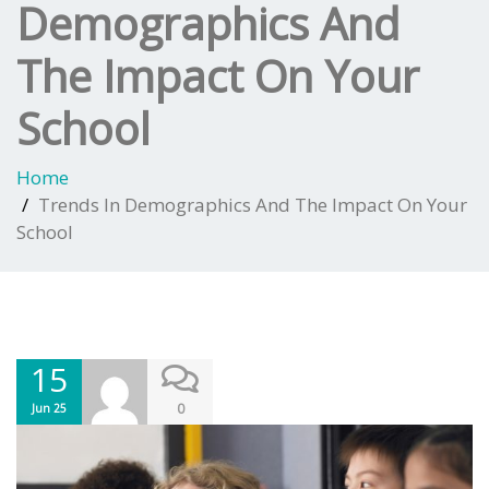
Demographics And
The Impact On Your
School
Home
Trends In Demographics And The Impact On Your
School
15
0
Jun 25