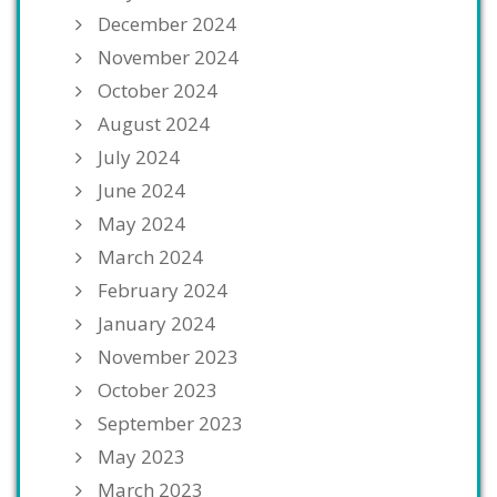
December 2024
November 2024
October 2024
August 2024
July 2024
June 2024
May 2024
March 2024
February 2024
January 2024
November 2023
October 2023
September 2023
May 2023
March 2023