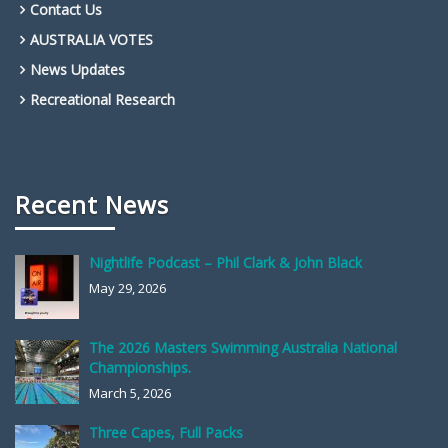
Contact Us
AUSTRALIA VOTES
News Updates
Recreational Research
Recent News
Nightlife Podcast – Phil Clark & John Black
May 29, 2026
The 2026 Masters Swimming Australia National
Championships.
March 5, 2026
Three Capes, Full Packs