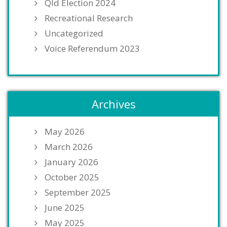
Qld Election 2024
Recreational Research
Uncategorized
Voice Referendum 2023
Archives
May 2026
March 2026
January 2026
October 2025
September 2025
June 2025
May 2025