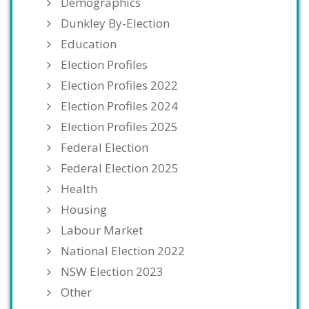
Demographics
Dunkley By-Election
Education
Election Profiles
Election Profiles 2022
Election Profiles 2024
Election Profiles 2025
Federal Election
Federal Election 2025
Health
Housing
Labour Market
National Election 2022
NSW Election 2023
Other