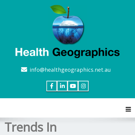
info@healthgeographics.net.au
Tog
Trends In