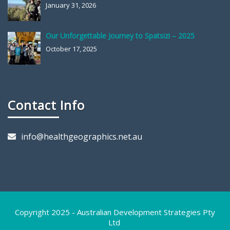
January 31, 2026
Our Unforgettable Journey to Spatsizi – 2025
October 17, 2025
Contact Info
info@healthgeographics.net.au
Copyright 2025 - Australian Development Strategies Pty
Ltd