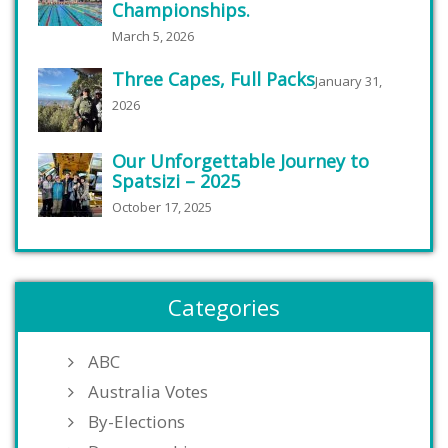
Championships.
March 5, 2026
Three Capes, Full Packs
January 31,
2026
Our Unforgettable Journey to
Spatsizi – 2025
October 17, 2025
Categories
ABC
Australia Votes
By-Elections