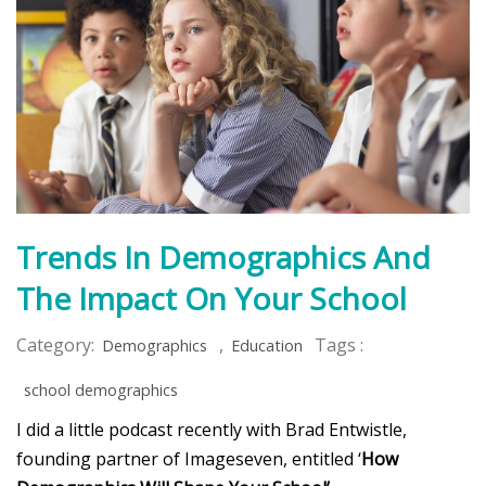
Trends In Demographics And
The Impact On Your School
Category:
,
Tags :
Demographics
Education
school demographics
I did a little podcast recently with Brad Entwistle,
founding partner of Imageseven, entitled ‘
How