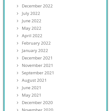
December 2022
July 2022
June 2022
May 2022
April 2022
February 2022
January 2022
December 2021
November 2021
September 2021
August 2021
June 2021
May 2021
December 2020
November 2020