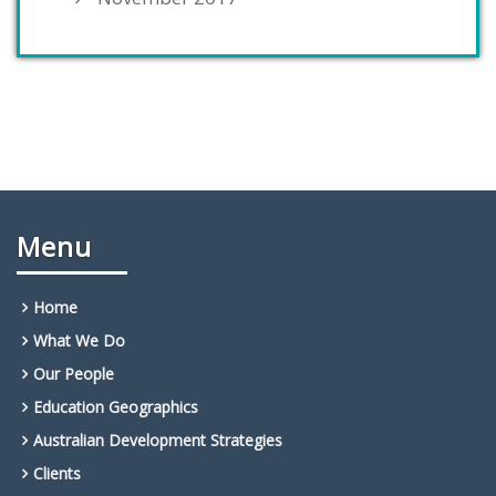
Menu
Home
What We Do
Our People
Education Geographics
Australian Development Strategies
Clients