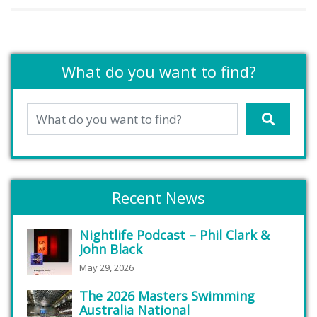
What do you want to find?
Recent News
Nightlife Podcast – Phil Clark &
John Black
May 29, 2026
The 2026 Masters Swimming
Australia National